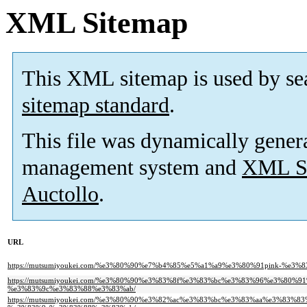
XML Sitemap
This XML sitemap is used by se
sitemap standard
.
This file was dynamically gener
management system and
XML Si
Auctollo
.
URL
https://mutsumiyoukei.com/%e3%80%90%e7%b4%85%e5%a1%a9%e3%80%91pink-%e
https://mutsumiyoukei.com/%e3%80%90%e3%83%8f%e3%83%bc%e3%83%96%e3%80%
%e3%83%9c%e3%83%88%e3%83%ab/
https://mutsumiyoukei.com/%e3%80%90%e3%82%ac%e3%83%bc%e3%83%aa%e3%83