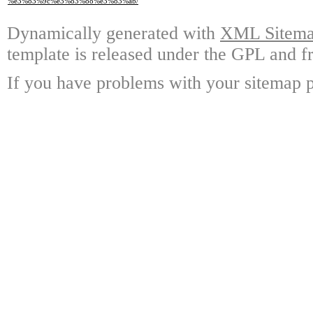
%e3%83%9c%e3%83%88%e3%83%ab/
Dynamically generated with
XML Sitemap
template is released under the GPL and fr
If you have problems with your sitemap p