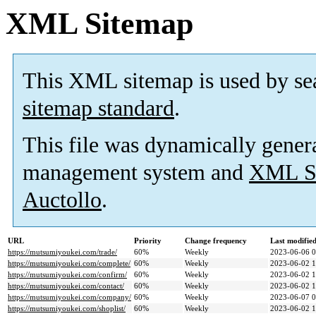
XML Sitemap
This XML sitemap is used by se
sitemap standard
.
This file was dynamically gener
management system and
XML Si
Auctollo
.
URL
Priority
Change frequency
Last modifi
https://mutsumiyoukei.com/trade/
60%
Weekly
2023-06-06 0
https://mutsumiyoukei.com/complete/
60%
Weekly
2023-06-02 1
https://mutsumiyoukei.com/confirm/
60%
Weekly
2023-06-02 1
https://mutsumiyoukei.com/contact/
60%
Weekly
2023-06-02 1
https://mutsumiyoukei.com/company/
60%
Weekly
2023-06-07 0
https://mutsumiyoukei.com/shoplist/
60%
Weekly
2023-06-02 1