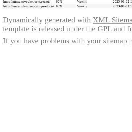
https://mutsumiyoukei.com/recipe/
60%
Weekly
2023-06-02 1
https://mutsumiyoukei.com/products/
60%
Weekly
2023-06-01 1
Dynamically generated with
XML Sitemap
template is released under the GPL and fr
If you have problems with your sitemap p